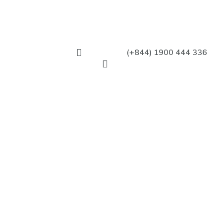
(+844) 1900 444 336